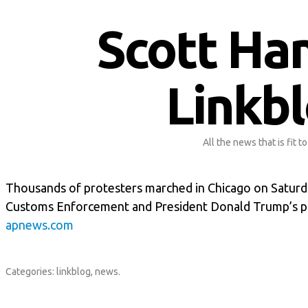
Scott Ha
Linkb
All the news that is fit to
Thousands of protesters marched in Chicago on Saturda
Customs Enforcement and President Donald Trump’s pl
apnews.com
Categories:
linkblog
,
news
.