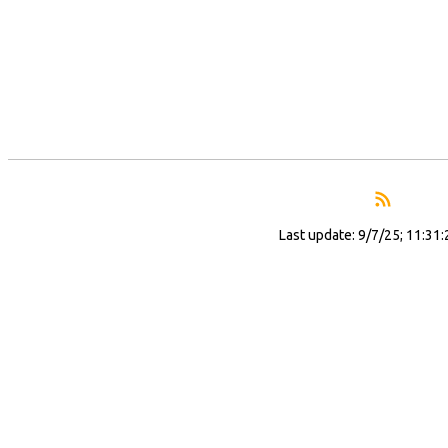
Last update: 9/7/25; 11:31