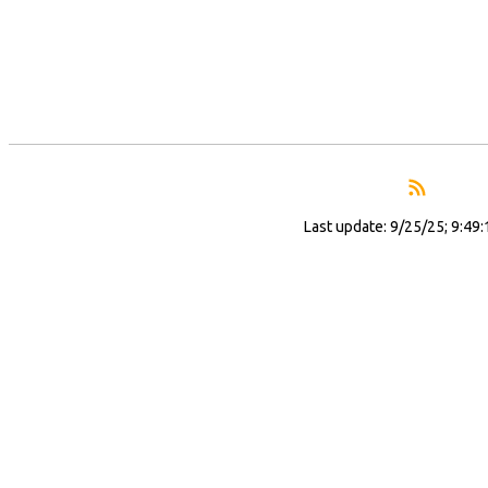
Last update: 9/25/25; 9:49