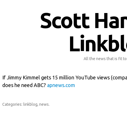
Scott Ha
Linkb
All the news that is fit to
If Jimmy Kimmel gets 15 million YouTube views (compar
does he need ABC?
apnews.com
Categories:
linkblog
,
news
.