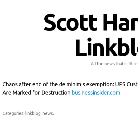
Scott Ha
Linkb
All the news that is fit to
Chaos after end of the de minimis exemption: UPS Cu
Are Marked for Destruction
businessinsider.com
Categories:
linkblog
,
news
.