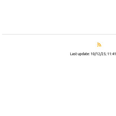
Last update: 10/12/25; 11:4