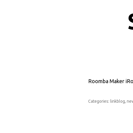
Roomba Maker iRob
Categories:
linkblog
,
ne