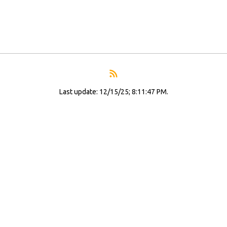
Last update: 12/15/25; 8:11:47 PM.