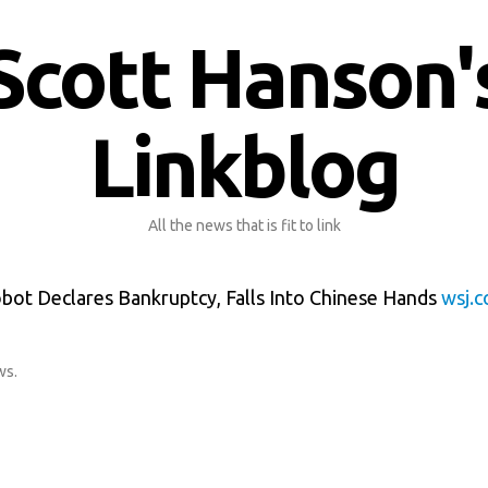
Scott Hanson'
Linkblog
All the news that is fit to link
ot Declares Bankruptcy, Falls Into Chinese Hands
wsj.
ws
.