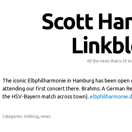
Scott Ha
Linkb
All the news that is fit to
The iconic Elbphilharmonie in Hamburg has been open o
attending our first concert there. Brahms: A German R
the HSV-Bayern match across town).
elbphilharmonie.
Categories:
linkblog
,
news
.