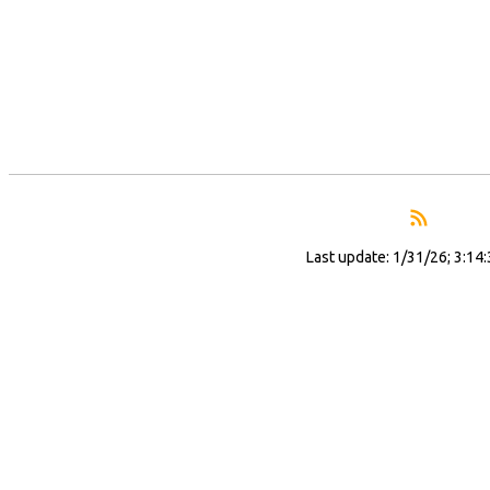
Last update: 1/31/26; 3:14